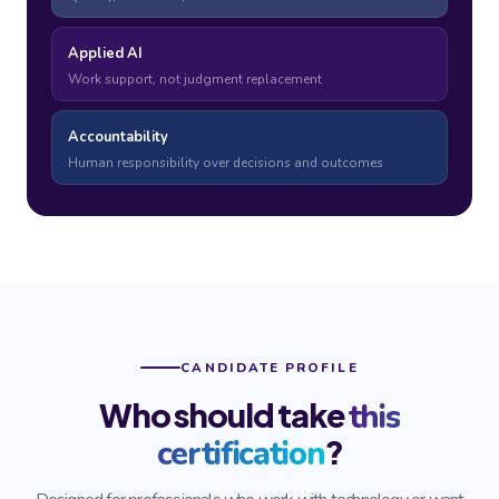
Applied AI
Work support, not judgment replacement
Accountability
Human responsibility over decisions and outcomes
CANDIDATE PROFILE
Who should take
this
?
certification