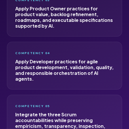
COMPETENCY 03
Apply Product Owner practices for
product value, backlog refinement,
roadmaps, and executable specifications
supported by AI.
COMPETENCY 04
Apply Developer practices for agile
product development, validation, quality,
and responsible orchestration of AI
agents.
COMPETENCY 05
Integrate the three Scrum
accountabilities while preserving
empiricism, transparency, inspection,