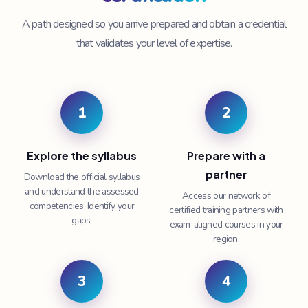
A path designed so you arrive prepared and obtain a credential
that validates your level of expertise.
1
2
Explore the syllabus
Prepare with a
partner
Download the official syllabus
and understand the assessed
Access our network of
competencies. Identify your
certified training partners with
gaps.
exam-aligned courses in your
region.
3
4