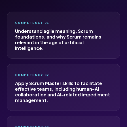
COMPETENCY 01
Understand agile meaning, Scrum
foundations, and why Scrum remains
relevant in the age of artificial
intelligence.
COMPETENCY 02
Apply Scrum Master skills to facilitate
effective teams, including human-AI
collaboration and AI-related impediment
management.