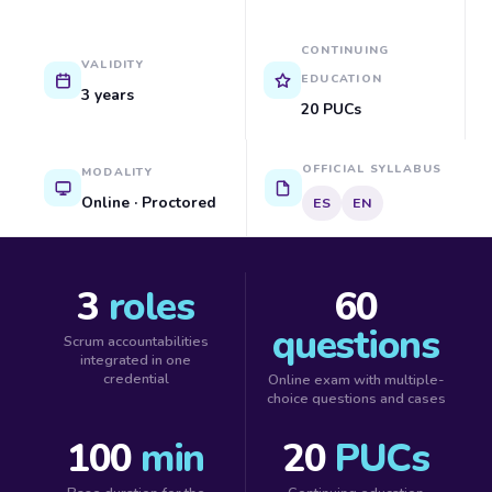
CONTINUING
VALIDITY
EDUCATION
3 years
20 PUCs
OFFICIAL SYLLABUS
MODALITY
Online · Proctored
ES
EN
3
roles
60
questions
Scrum accountabilities
integrated in one
credential
Online exam with multiple-
choice questions and cases
100
min
20
PUCs