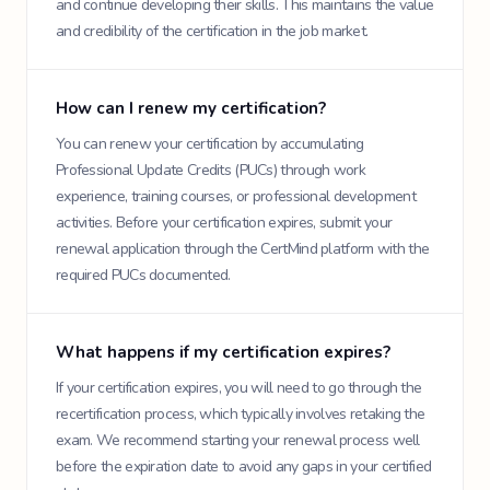
and continue developing their skills. This maintains the value
and credibility of the certification in the job market.
How can I renew my certification?
You can renew your certification by accumulating
Professional Update Credits (PUCs) through work
experience, training courses, or professional development
activities. Before your certification expires, submit your
renewal application through the CertMind platform with the
required PUCs documented.
What happens if my certification expires?
If your certification expires, you will need to go through the
recertification process, which typically involves retaking the
exam. We recommend starting your renewal process well
before the expiration date to avoid any gaps in your certified