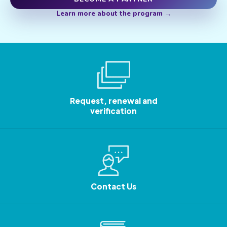
Learn more about the program
Request, renewal and
verification
Contact Us