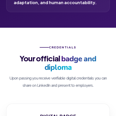
adaptation, and human accountability.
CREDENTIALS
Your official
badge and
diploma
Upon passing you receive verifiable digital credentials you can
share on LinkedIn and present to employers.