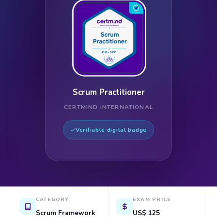
Scrum Practitioner
CERTMIND INTERNATIONAL
Verifiable digital badge
CATEGORY
EXAM PRICE
Scrum Framework
US$ 125