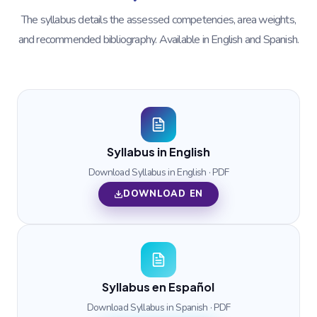
The syllabus details the assessed competencies, area weights,
and recommended bibliography. Available in English and Spanish.
Syllabus in English
Download Syllabus in English · PDF
DOWNLOAD EN
Syllabus en Español
Download Syllabus in Spanish · PDF