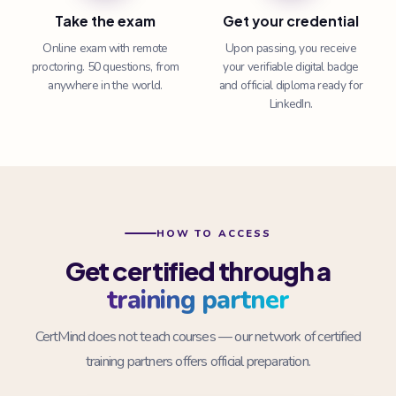
Take the exam
Get your credential
Online exam with remote
Upon passing, you receive
proctoring. 50 questions, from
your verifiable digital badge
anywhere in the world.
and official diploma ready for
LinkedIn.
HOW TO ACCESS
Get certified through a
training partner
CertMind does not teach courses — our network of certified
training partners offers official preparation.