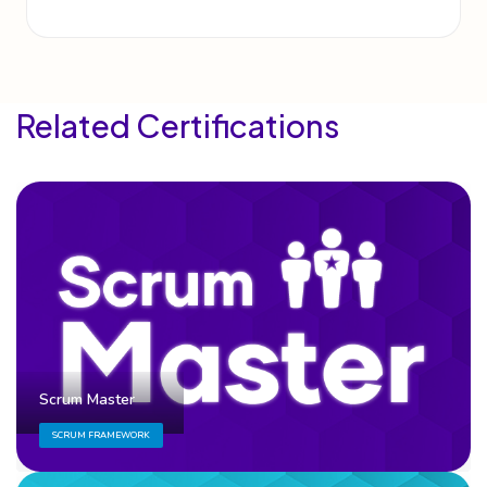
Related Certifications
Scrum Master
SCRUM FRAMEWORK