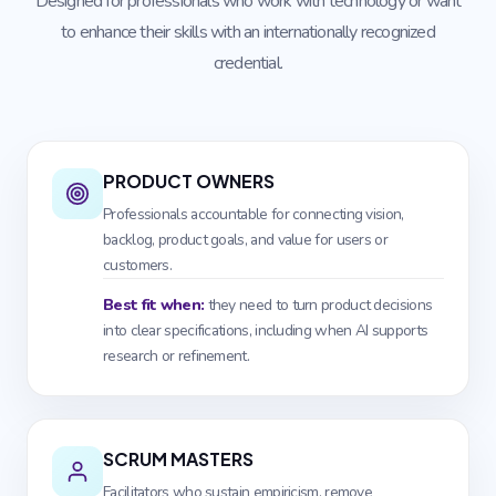
Designed for professionals who work with technology or want
to enhance their skills with an internationally recognized
credential.
PRODUCT OWNERS
Professionals accountable for connecting vision,
backlog, product goals, and value for users or
customers.
Best fit when:
they need to turn product decisions
into clear specifications, including when AI supports
research or refinement.
SCRUM MASTERS
Facilitators who sustain empiricism, remove