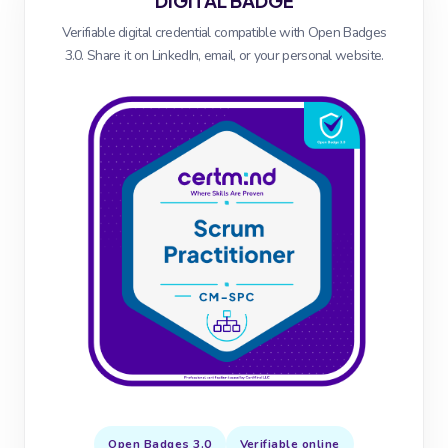
DIGITAL BADGE
Verifiable digital credential compatible with Open Badges
3.0. Share it on LinkedIn, email, or your personal website.
Open Badges 3.0
Verifiable online