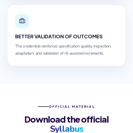
BETTER VALIDATION OF OUTCOMES
The credential reinforces specification quality, inspection,
adaptation, and validation of AI-assisted increments.
OFFICIAL MATERIAL
Download the official
Syllabus