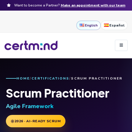
Want to become a Partner?
Make an appointment with our team
English
Español
HOME
CERTIFICATIONS
SCRUM PRACTITIONER
Scrum Practitioner
Agile Framework
2026 · AI-READY SCRUM