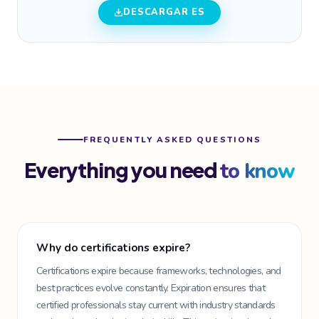
DESCARGAR ES
FREQUENTLY ASKED QUESTIONS
Everything you need
to know
Why do certifications expire?
Certifications expire because frameworks, technologies, and
best practices evolve constantly. Expiration ensures that
certified professionals stay current with industry standards