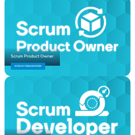
Scrum Product Owner
SCRUM FRAMEWORK