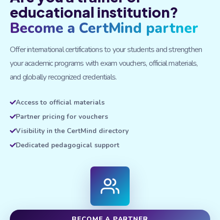
educational institution?
Become a CertMind partner
Offer international certifications to your students and strengthen
your academic programs with exam vouchers, official materials,
and globally recognized credentials.
Access to official materials
Partner pricing for vouchers
Visibility in the CertMind directory
Dedicated pedagogical support
BECOME A PARTNER