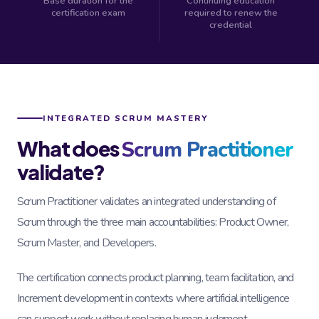
Base duration for the
Continuing education
certification exam
required to renew the
credential
INTEGRATED SCRUM MASTERY
What does
Scrum Practitioner
validate?
Scrum Practitioner validates an integrated understanding of
Scrum through the three main accountabilities: Product Owner,
Scrum Master, and Developers.
The certification connects product planning, team facilitation, and
Increment development in contexts where artificial intelligence