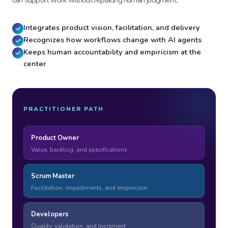
can support work without replacing human judgment.
Integrates product vision, facilitation, and delivery
Recognizes how workflows change with AI agents
Keeps human accountability and empiricism at the
center
PRACTITIONER PATH
Product Owner
Value, backlog, and specifications
Scrum Master
Facilitation, impediments, and empiricism
Developers
Quality, validation, and Increment