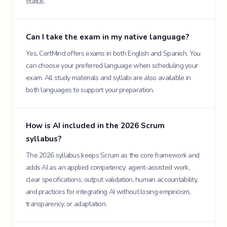
status.
Can I take the exam in my native language?
Yes, CertMind offers exams in both English and Spanish. You
can choose your preferred language when scheduling your
exam. All study materials and syllabi are also available in
both languages to support your preparation.
How is AI included in the 2026 Scrum
syllabus?
The 2026 syllabus keeps Scrum as the core framework and
adds AI as an applied competency: agent-assisted work,
clear specifications, output validation, human accountability,
and practices for integrating AI without losing empiricism,
transparency, or adaptation.