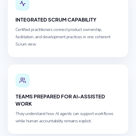
INTEGRATED SCRUM CAPABILITY
Certified practitioners connect product ownership,
facilitation, and development practices in one coherent
Scrum view.
TEAMS PREPARED FOR AI-ASSISTED
WORK
They understand how AI agents can support workflows
while human accountability remains explicit.