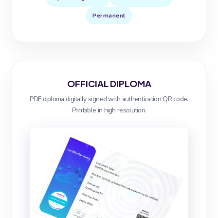
Permanent
OFFICIAL DIPLOMA
PDF diploma digitally signed with authentication QR code.
Printable in high resolution.