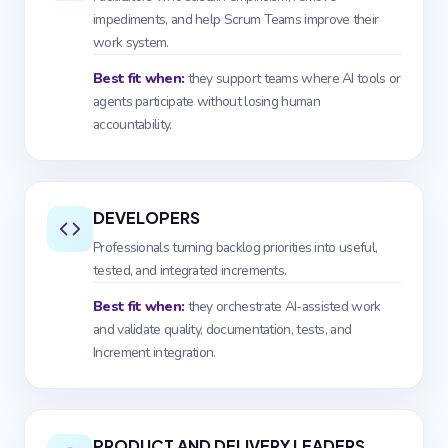
impediments, and help Scrum Teams improve their
work system.
Best fit when:
they support teams where AI tools or
agents participate without losing human
accountability.
DEVELOPERS
Professionals turning backlog priorities into useful,
tested, and integrated increments.
Best fit when:
they orchestrate AI-assisted work
and validate quality, documentation, tests, and
Increment integration.
PRODUCT AND DELIVERY LEADERS