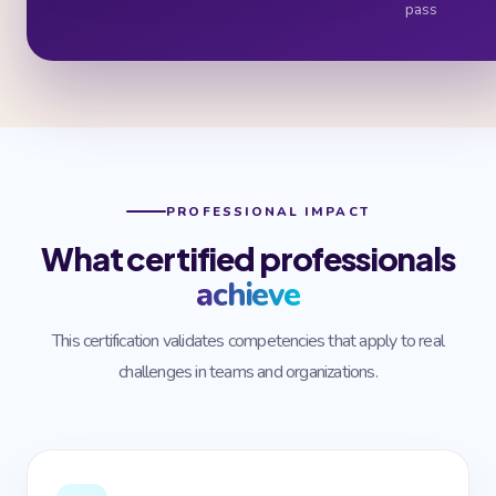
pass
PROFESSIONAL IMPACT
What certified professionals
achieve
This certification validates competencies that apply to real
challenges in teams and organizations.