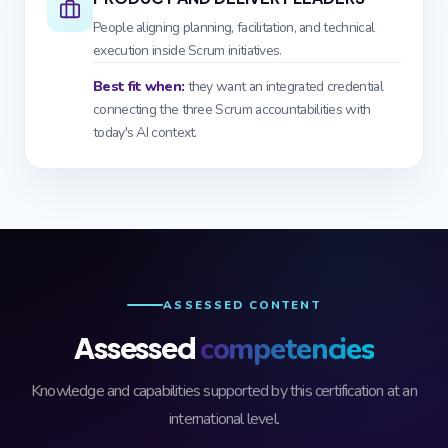
People aligning planning, facilitation, and technical
execution inside Scrum initiatives.
Best fit when:
they want an integrated credential
connecting the three Scrum accountabilities with
today's AI context.
ASSESSED CONTENT
Assessed
competencies
Knowledge and capabilities supported by this certification at an
international level.