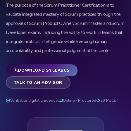
The purpose of the Scrum Practitioner Certification is to
validate integrated mastery of Scrum practices through the
approval of Scrum Product Owner, Scrum Master and Scrum
Developer exams, including the ability to work in teams that
integrate artificial intelligence while keeping human
accountability and professional judgment at the center.
DOWNLOAD SYLLABUS
TALK TO AN ADVISOR
Verifiable digital credential
Online · Proctored
20 PUCs