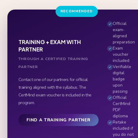
RECOMMENDED
Official
exam-
aligned
TRAINING + EXAM WITH
preparation
Exam
PARTNER
voucher
THROUGH A CERTIFIED TRAINING
included
Verifiable
PARTNER
digital
badge
Contact one of our partners for official
upon
training aligned with the syllabus. The
passing
CertMind exam voucher is included in the
Official
program.
CertMind
PDF
diploma
FIND A TRAINING PARTNER
Retake
included if
you do not