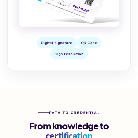
Digital signature
QR Code
High resolution
PATH TO CREDENTIAL
From knowledge to
certification