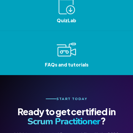
QuizLab
FAQs and tutorials
START TODAY
Ready to get certified in
?
Scrum Practitioner