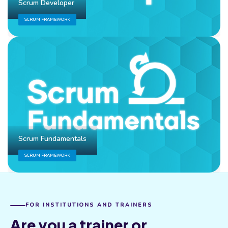
Scrum Developer
SCRUM FRAMEWORK
Scrum Fundamentals
SCRUM FRAMEWORK
FOR INSTITUTIONS AND TRAINERS
Are you a trainer or