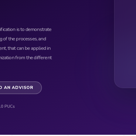
ication is to demonstrate
g of the processes, and
, that can be applied in
ization from the different
O AN ADVISOR
10 PUCs