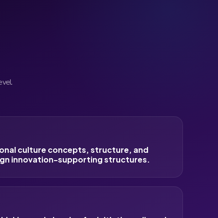
evel.
onal culture concepts, structure, and
gn innovation-supporting structures.