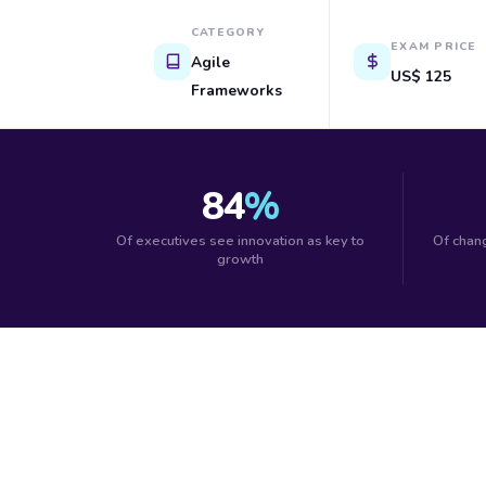
CATEGORY
EXAM PRICE
Agile
US$ 125
Frameworks
84
%
Of executives see innovation as key to
Of chang
growth