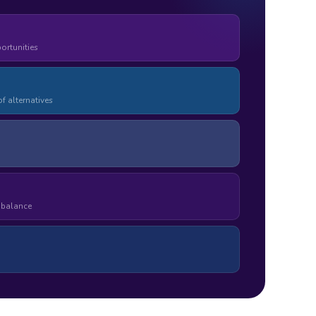
ortunities
f alternatives
e balance