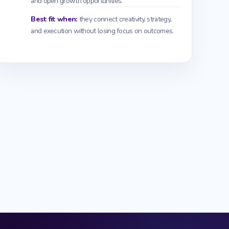
and open growth opportunities.
Best fit when:
they connect creativity, strategy,
and execution without losing focus on outcomes.