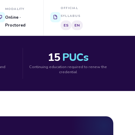
OFFICIAL
MODALITY
SYLLABUS
Online ·
Proctored
ES
EN
15
PUCs
 and
Continuing education required to renew the
credential
M