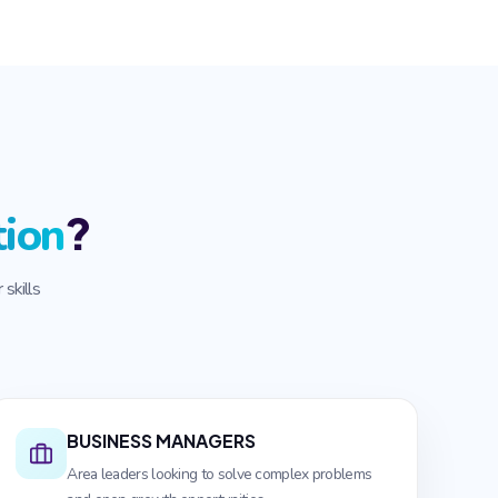
?
tion
skills
BUSINESS MANAGERS
Area leaders looking to solve complex problems