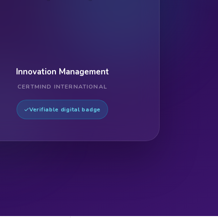
Innovation Management
CERTMIND INTERNATIONAL
Verifiable digital badge