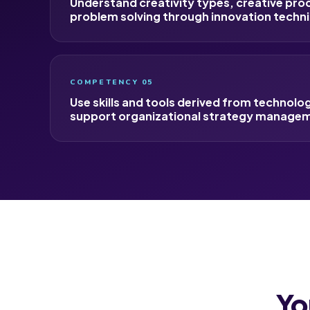
Understand creativity types, creative pro
problem solving through innovation techn
COMPETENCY 05
Use skills and tools derived from technolo
support organizational strategy manage
Yo