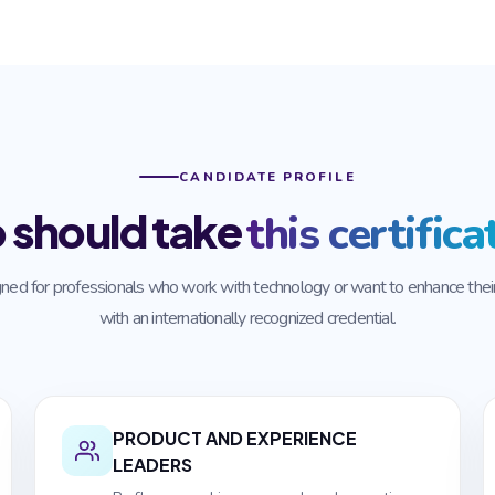
CANDIDATE PROFILE
 should take
this certifica
ned for professionals who work with technology or want to enhance their 
with an internationally recognized credential.
PRODUCT AND EXPERIENCE
LEADERS