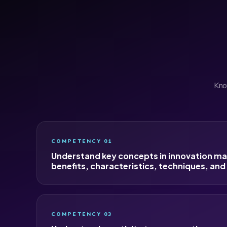
Know
COMPETENCY 01
Understand key concepts in innovation m
benefits, characteristics, techniques, and
COMPETENCY 03