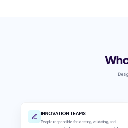
Who
Desig
INNOVATION TEAMS
People responsible for ideating, validating, and