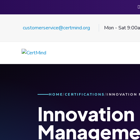
customerservice@certmind.org
Mon - Sat 9:00
HOME
CERTIFICATIONS
INNOVATION
Innovation
Manageme