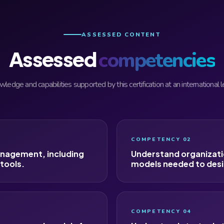
ASSESSED CONTENT
Assessed
competencies
ledge and capabilities supported by this certification at an international l
COMPETENCY 02
anagement, including
Understand organizati
 tools.
models needed to desi
COMPETENCY 04