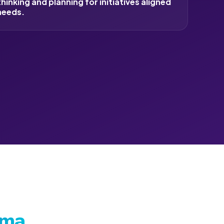
inking and planning for initiatives aligned
needs.
oma