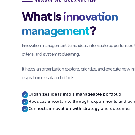
INNOVATION MANAGEMENT
What is
innovation
?
management
Innovation management turns ideas into viable opportunities 
criteria, and systematic learning.
It helps an organization explore, prioritize, and execute new ini
inspiration or isolated efforts.
Organizes ideas into a manageable portfolio
Reduces uncertainty through experiments and ev
Connects innovation with strategy and outcomes