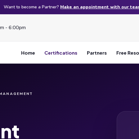
Want to become a Partner?
Make an appointment with our te
am - 6:00pm
Home
Certifications
Partners
Free Res
 MANAGEMENT
nt