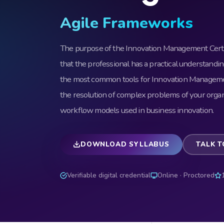
Agile Frameworks
The purpose of the Innovation Management Certif
that the professional has a practical understandin
the most common tools for Innovation Management
the resolution of complex problems of your organ
workflow models used in business innovation.
DOWNLOAD SYLLABUS
TALK T
Verifiable digital credential
Online · Proctored