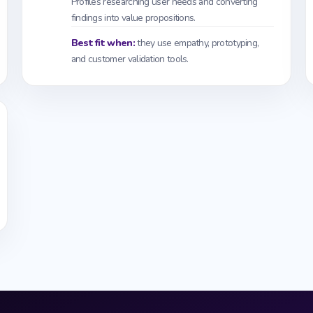
Profiles researching user needs and converting
findings into value propositions.
Best fit when:
they use empathy, prototyping,
and customer validation tools.