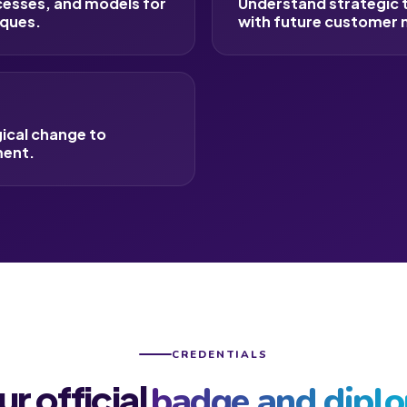
cesses, and models for
Understand strategic th
iques.
with future customer 
gical change to
ment.
CREDENTIALS
ur official
badge and dipl