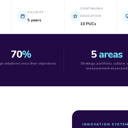
CONTINUING
VALIDITY
EDUCATION
5 years
10 PUCs
70
%
5
areas
e initiatives miss their objectives
Strategy, portfolio, culture,
measurement assessed
INNOVATION SYSTE