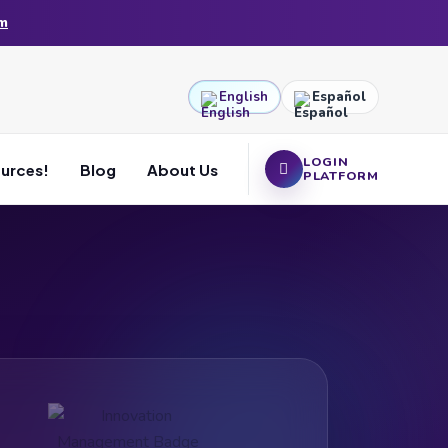
am
English
Español
LOGIN
ources!
Blog
About Us
PLATFORM