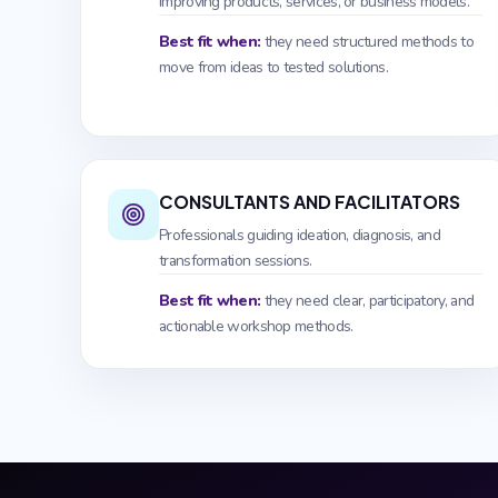
improving products, services, or business models.
Best fit when:
they need structured methods to
move from ideas to tested solutions.
CONSULTANTS AND FACILITATORS
Professionals guiding ideation, diagnosis, and
transformation sessions.
Best fit when:
they need clear, participatory, and
actionable workshop methods.