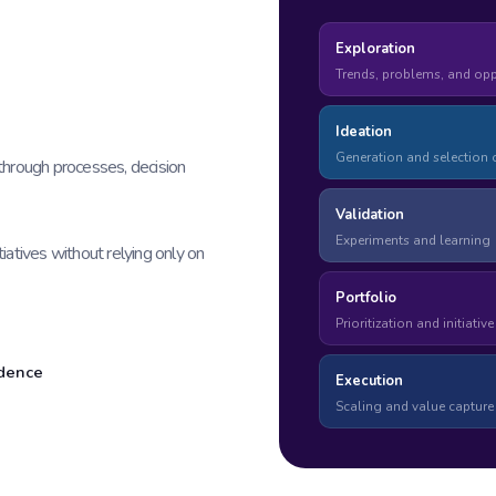
Exploration
Trends, problems, and opp
Ideation
Generation and selection o
through processes, decision
Validation
Experiments and learning
tiatives without relying only on
Portfolio
Prioritization and initiativ
idence
Execution
Scaling and value capture