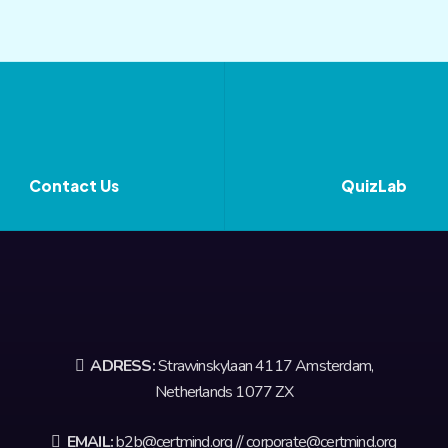
Contact Us
QuizLab
ADRESS:
Strawinskylaan 4117 Amsterdam,
Netherlands 1077 ZX
EMAIL:
b2b@certmind.org // corporate@certmind.org