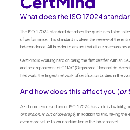
CertMind
What does the ISO 17024 standar
The ISO 17024 standard describes the guidelines to be follow
of performance. This standard involves the review of the entire s
independence. All in order to ensure that all our mechanisms ar
CertMind is working hard on being the first certifier with an 
and accompaniment of ONAC (Organismo Nacional de Acreditac
Network; the largest network of certification bodies in the wor
And how does this affect you (
or 
A scheme endorsed under ISO 17024 has a global validity, be
dimension, is out of coverage
). In addition to this, having t
even more value to your certification in the labor market.