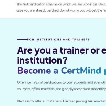
The first certification scheme on which we are working is DevO
case you are already certified, do not worry, you will get the
FOR INSTITUTIONS AND TRAINERS
Are you a trainer or
institution?
Become a CertMind 
Offer international certifications to your students and stre
vouchers, official materials, and globally recognized credentials
Access to official materials
Partner pricing for vouche