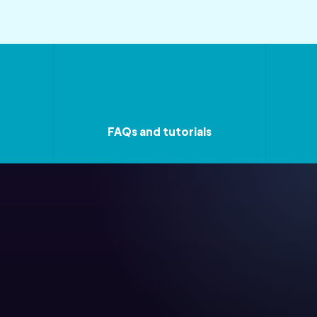
FAQs and tutorials