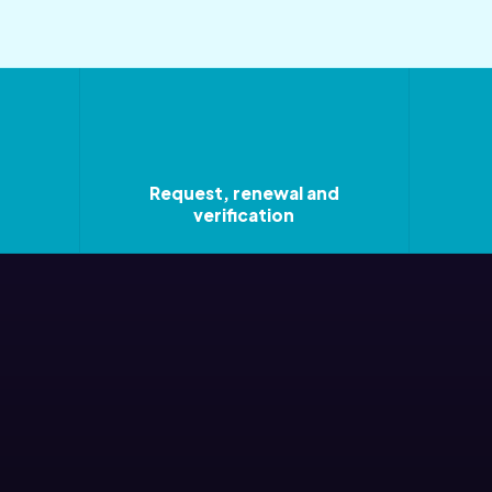
Request, renewal and
verification