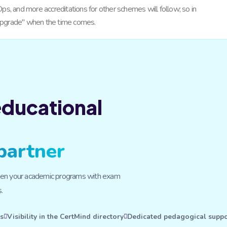
ps, and more accreditations for other schemes will follow; so in
 "upgrade" when the time comes.
 educational
partner
ngthen your academic programs with exam
.
rs
Visibility in the CertMind directory
Dedicated pedagogical suppo