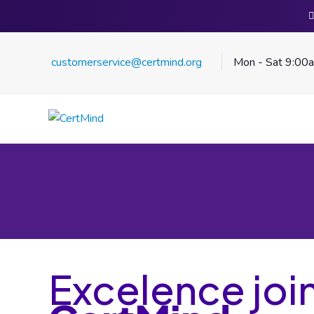
customerservice@certmind.org
Mon - Sat 9:00
Excelence joi