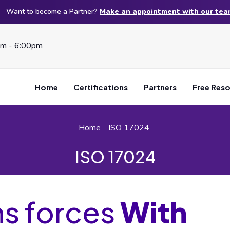
Want to become a Partner?
Make an appointment with our te
am - 6:00pm
Home
Certifications
Partners
Free Res
Home
ISO 17024
ISO 17024
ns forces
With