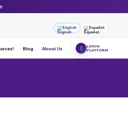
am
English
Español
LOGIN
ources!
Blog
About Us
PLATFORM