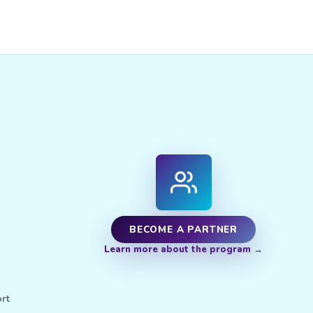
BECOME A PARTNER
Learn more about the program
rt