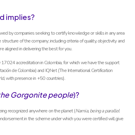
d implies?
ed by companies seeking to certify knowledge or skills in any area
tructure of the company; including criteria of quality, objectivity and
e aligned in delivering the best for you.
ISO 17024 accreditation in Colombia, for which we have the support
ión de Colombia) and IQNet (The International Certification
ld, with presence in +50 countries).
the Gorgonite people
)?
ing recognized anywhere on the planet (
Narnia, being a parallel
he endorsement in the scheme under which you were certified will give