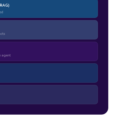
(RAG)
ed
acts
e agent