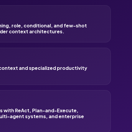
ng, role, conditional, and few-shot
der context architectures.
context and specialized productivity
ws with ReAct, Plan-and-Execute,
ulti-agent systems, and enterprise