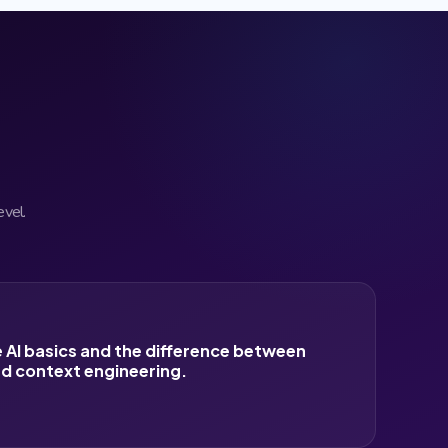
evel.
 AI basics and the difference between
d context engineering.