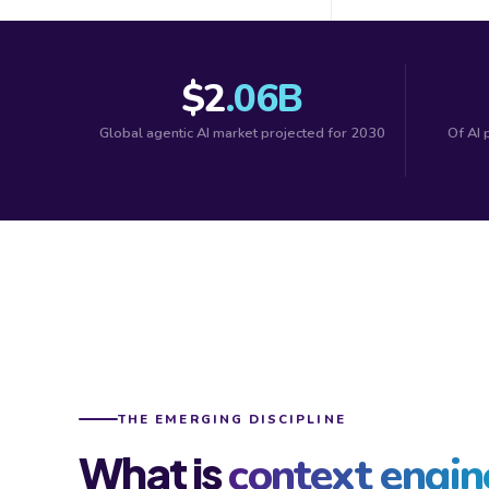
$2
.06B
Global agentic AI market projected for 2030
Of AI 
THE EMERGING DISCIPLINE
What is
context engin