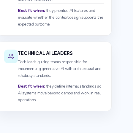
Best fit when:
they prioritize AI features and
evaluate whether the context design supports the
expected outcome.
TECHNICAL AI LEADERS
Tech leads guiding teams responsible for
implementing generative AI with architectural and
reliability standards.
Best fit when:
they define internal standards so
AI systems move beyond demos and work in real
operations.