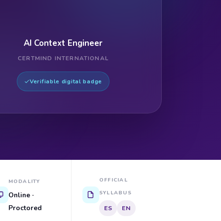
AI Context Engineer
CERTMIND INTERNATIONAL
Verifiable digital badge
OFFICIAL
MODALITY
SYLLABUS
Online ·
Proctored
ES
EN