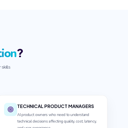
?
tion
skills
TECHNICAL PRODUCT MANAGERS
AI product owners who need to understand
technical decisions affecting quality, cost, latency,
and user experience.