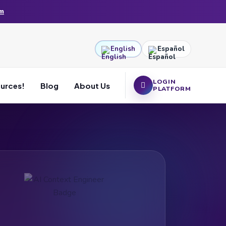
am
English
Español
LOGIN
ources!
Blog
About Us
PLATFORM