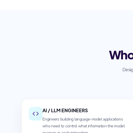
Who
Desig
AI / LLM ENGINEERS
Engineers building language-model applications
who need to control what information the model
receives in each interaction.