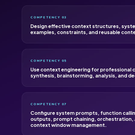
COMPETENCY 03
Design effective context structures, sys
examples, constraints, and reusable cont
COMPETENCY 05
Use context engineering for professional
synthesis, brainstorming, analysis, and de
COMPETENCY 07
Configure system prompts, function calli
outputs, prompt chaining, orchestration,
context window management.