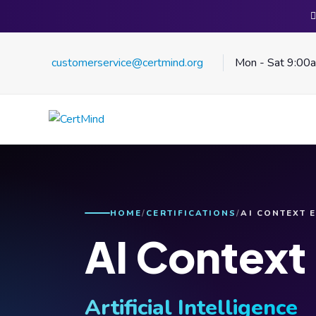
customerservice@certmind.org
Mon - Sat 9:00
HOME
CERTIFICATIONS
AI CONTEXT 
AI Context
Artificial Intelligence