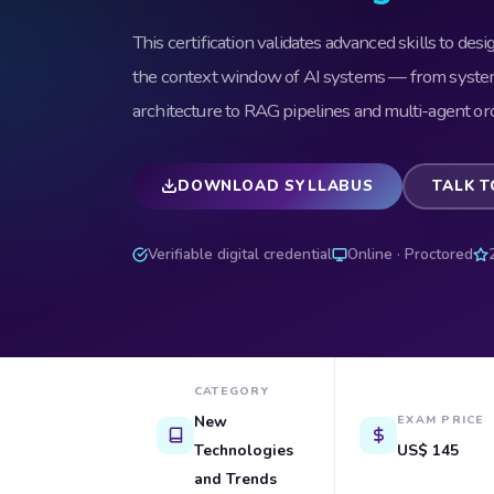
This certification validates advanced skills to desi
the context window of AI systems — from sys
architecture to RAG pipelines and multi-agent orc
DOWNLOAD SYLLABUS
TALK T
Verifiable digital credential
Online · Proctored
CATEGORY
New
EXAM PRICE
Technologies
US$ 145
and Trends