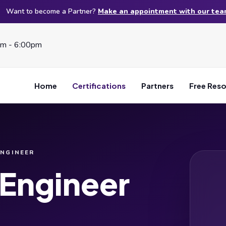
Want to become a Partner?
Make an appointment with our te
am - 6:00pm
Home
Certifications
Partners
Free Res
ENGINEER
 Engineer