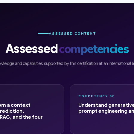
ASSESSED CONTENT
Assessed
competencies
ledge and capabilities supported by this certification at an international l
COMPETENCY 02
om a context
Understand generative
rediction,
prompt engineering an
RAG, and the four