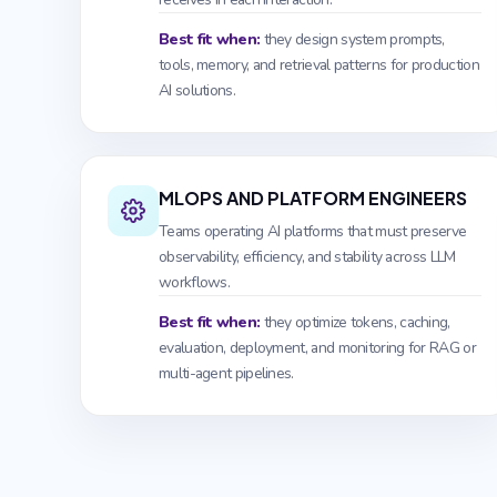
Best fit when:
they design system prompts,
tools, memory, and retrieval patterns for production
AI solutions.
MLOPS AND PLATFORM ENGINEERS
Teams operating AI platforms that must preserve
observability, efficiency, and stability across LLM
workflows.
Best fit when:
they optimize tokens, caching,
evaluation, deployment, and monitoring for RAG or
multi-agent pipelines.