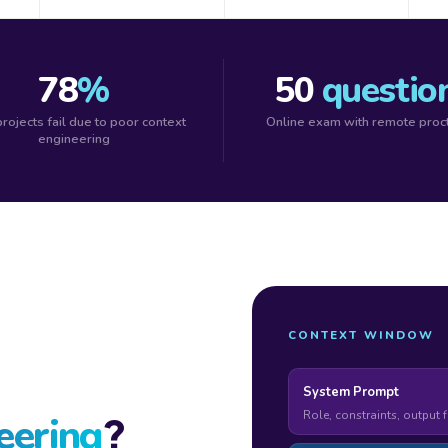
78
%
50
questio
projects fail due to poor context
Online exam with remote proc
engineering
CONTEXT WINDOW
System Prompt
Role, constraints, output 
?
eering