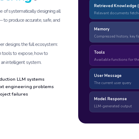
Retrieved Knowledge 
e of systematically designing all
Relevant documents fetch
 to produce accurate, safe, and
Memory
Compressed history, key f
eer designs the full ecosystem:
Tools
h tools to expose, how to
Available functions for th
 an intelligent system.
User Message
roduction LLM systems
The current user query
xt engineering problems
oject failures
Model Response
LLM-generated output