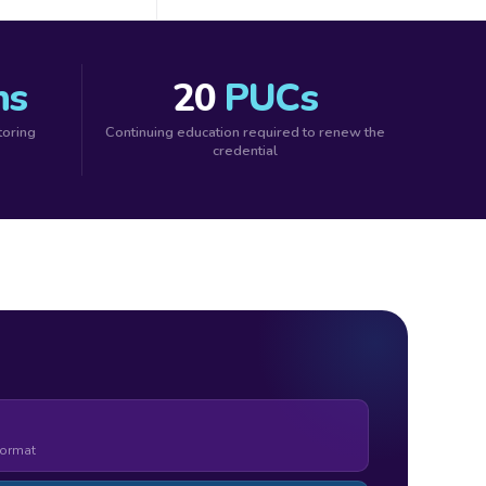
ns
20
PUCs
toring
Continuing education required to renew the
credential
format