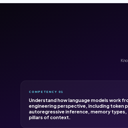
Know
COMPETENCY 01
Understand how language models work fr
engineering perspective, including token p
autoregressive inference, memory types, 
pillars of context.