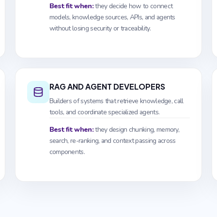
Best fit when:
they decide how to connect
models, knowledge sources, APIs, and agents
without losing security or traceability.
RAG AND AGENT DEVELOPERS
Builders of systems that retrieve knowledge, call
tools, and coordinate specialized agents.
Best fit when:
they design chunking, memory,
search, re-ranking, and context passing across
components.