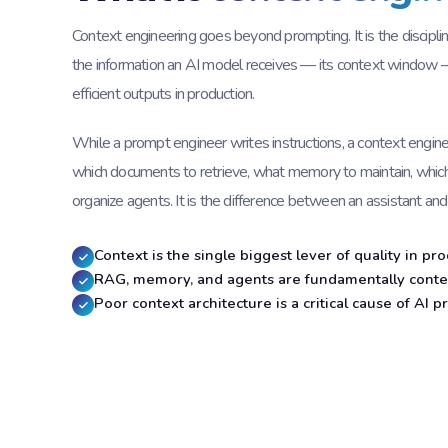
Context engineering goes beyond prompting. It is the disciplin
the information an AI model receives — its context window —
efficient outputs in production.
While a prompt engineer writes instructions, a context engin
which documents to retrieve, what memory to maintain, whic
organize agents. It is the difference between an assistant and
Context is the single biggest lever of quality in p
RAG, memory, and agents are fundamentally conte
Poor context architecture is a critical cause of AI pr