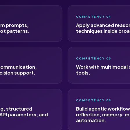
COMPETENCY 04
tem prompts,
Apply advanced reasoni
ext patterns.
techniques inside broa
COMPETENCY 06
 communication,
Work with multimodal 
cision support.
tools.
COMPETENCY 08
ng, structured
Build agentic workflo
 API parameters, and
reflection, memory, m
automation.