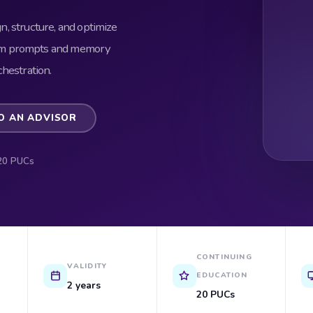
gn, structure, and optimize
tem prompts and memory
hestration.
O AN ADVISOR
20 PUCs
CONTINUING
VALIDITY
EDUCATION
2 years
20 PUCs