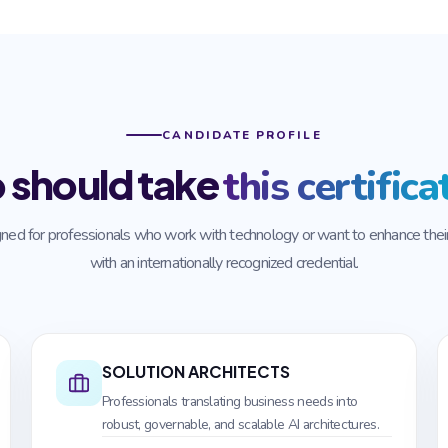
CANDIDATE PROFILE
 should take
this certifica
ned for professionals who work with technology or want to enhance their 
with an internationally recognized credential.
SOLUTION ARCHITECTS
Professionals translating business needs into
robust, governable, and scalable AI architectures.